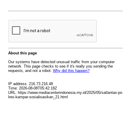
About this page
Our systems have detected unusual traffic from your computer
network. This page checks to see if it's really you sending the
requests, and not a robot.
Why did this happen?
IP address: 216.73.216.48
Time: 2026-08-08T05:42:18Z
URL: https://www.mediacenterindonesia.my.id/2025/05/satlantas-po
lres-kampar-sosialisasikan_21.html